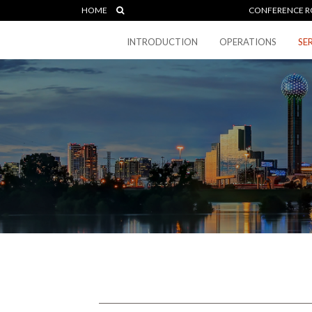
HOME
CONFERENCE R
INTRODUCTION
OPERATIONS
SE