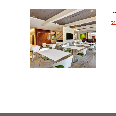
Con
(21