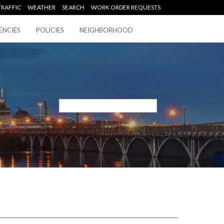
TRAFFIC
WEATHER
SEARCH
WORK ORDER REQUESTS
ENCIES
POLICIES
NEIGHBORHOOD