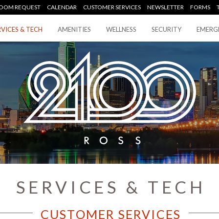
OOM REQUEST
CALENDAR
CUSTOMER SERVICES
NEWSLETTER
FORMS
RVICES & TECH
AMENITIES
WELLNESS
SECURITY
EMERG
SERVICES & TECH
CUSTOMER SERVICES