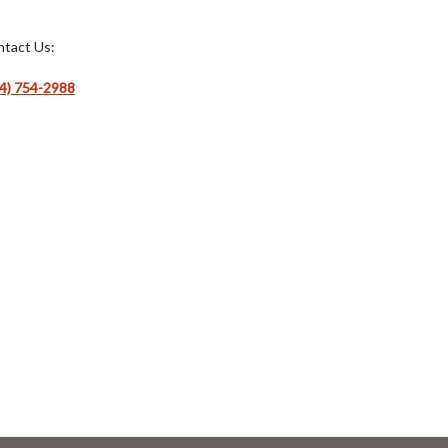
tact Us:
4) 754-2988