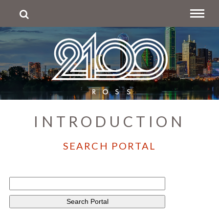
INTRODUCTION
SEARCH PORTAL