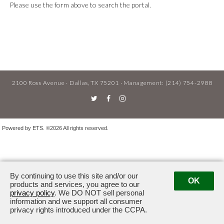
Please use the form above to search the portal.
2100 Ross Avenue · Dallas, TX 75201
· Management:
(214) 754-2988
Powered by ETS.
©2026 All rights reserved.
By continuing to use this site and/or our
OK
products and services, you agree to our
privacy policy
. We DO NOT sell personal
information and we support all consumer
privacy rights introduced under the CCPA.